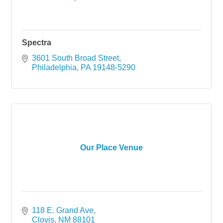
Spectra
3601 South Broad Street
Philadelphia
PA
19148-5290
Our Place Venue
118 E. Grand Ave
Clovis
NM
88101