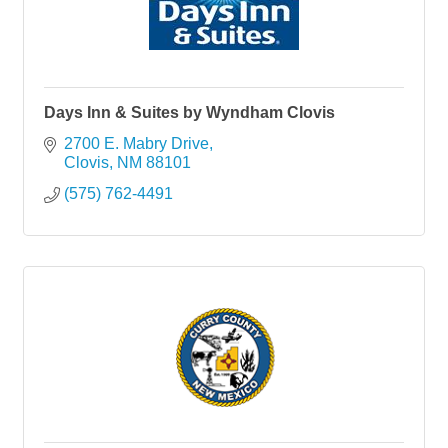
Days Inn & Suites by Wyndham Clovis
2700 E. Mabry Drive
Clovis
NM
88101
(575) 762-4491