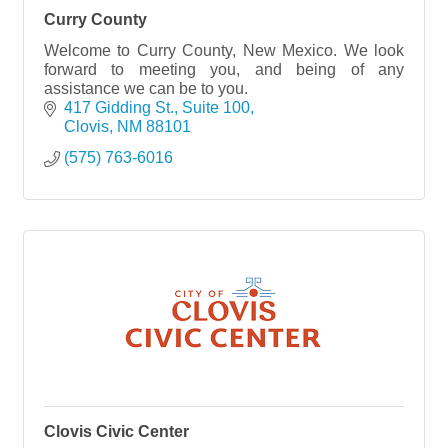
Curry County
Welcome to Curry County, New Mexico. We look
forward to meeting you, and being of any
assistance we can be to you.
417 Gidding St., Suite 100
Clovis
NM
88101
(575) 763-6016
Clovis Civic Center