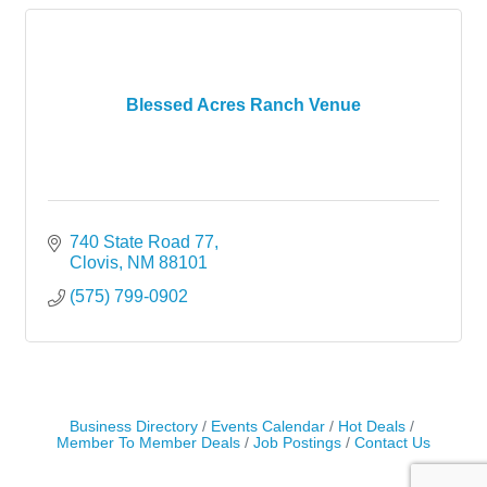
Blessed Acres Ranch Venue
740 State Road 77
Clovis
NM
88101
(575) 799-0902
Business Directory
Events Calendar
Hot Deals
Member To Member Deals
Job Postings
Contact Us