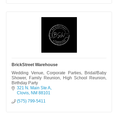
BrickStreet Warehouse
Wedding Venue, Corporate Parties, Bridal/Baby
Shower, Family Reunion, High School Reunion,
Birthday Party
321 N. Main Ste A
Clovis
NM
88101
(575) 799-5411