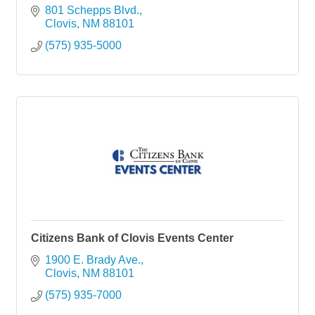
801 Schepps Blvd.
Clovis
NM
88101
(575) 935-5000
Citizens Bank of Clovis Events Center
1900 E. Brady Ave.
Clovis
NM
88101
(575) 935-7000