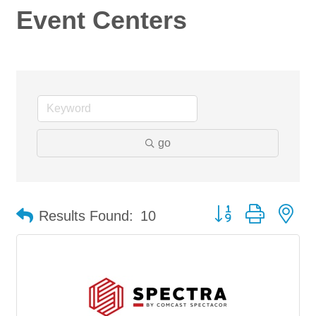
Event Centers
go
Button group with ne
Results Found:
10