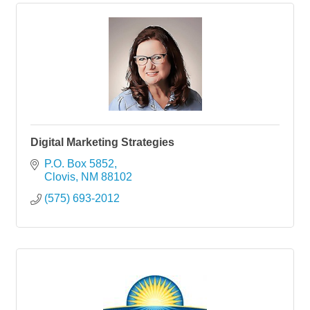
Digital Marketing Strategies
P.O. Box 5852
Clovis
NM
88102
(575) 693-2012