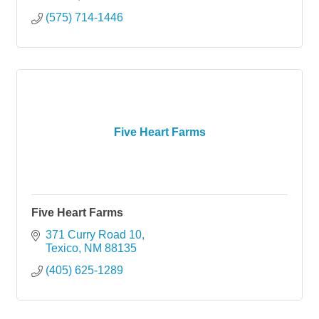
(575) 714-1446
Five Heart Farms
Five Heart Farms
371 Curry Road 10
Texico
NM
88135
(405) 625-1289