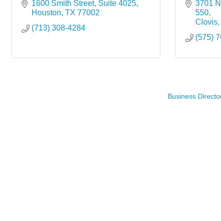
1600 Smith Street, Suite 4025
3701 N.
Houston
TX
77002
550
Clovis
(713) 308-4284
(575) 
Business Directo