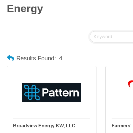
Energy
Results Found:
4
Broadview Energy KW, LLC
Farmers' 