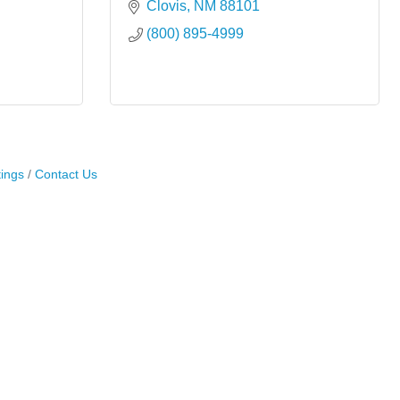
Clovis
NM
88101
(800) 895-4999
ings
Contact Us