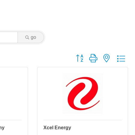
go
Button group with nested dr
ny
Xcel Energy