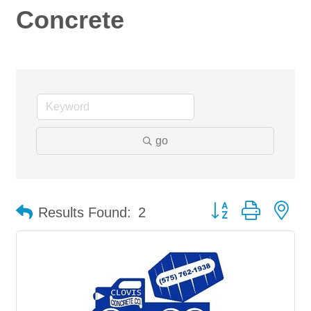
Concrete
go
Button group with ne
Results Found:
2