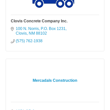
Clovis Concrete Company Inc.
100 N. Norris
P.O. Box 1231
Clovis
NM
88102
(575) 762-1938
Mercadals Construction