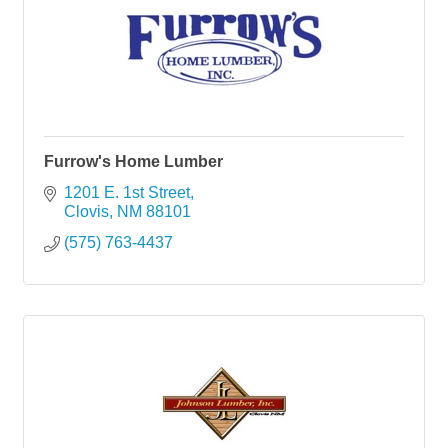
Furrow's Home Lumber
1201 E. 1st Street
Clovis
NM
88101
(575) 763-4437