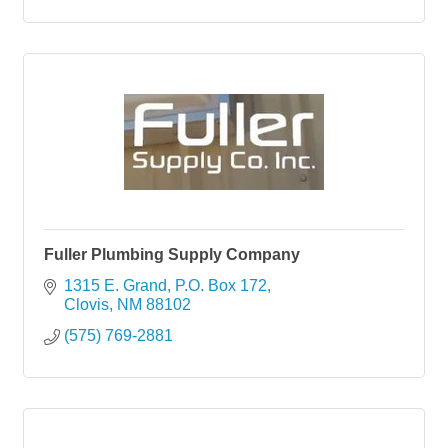
Fuller Plumbing Supply Company
1315 E. Grand
P.O. Box 172
Clovis
NM
88102
(575) 769-2881