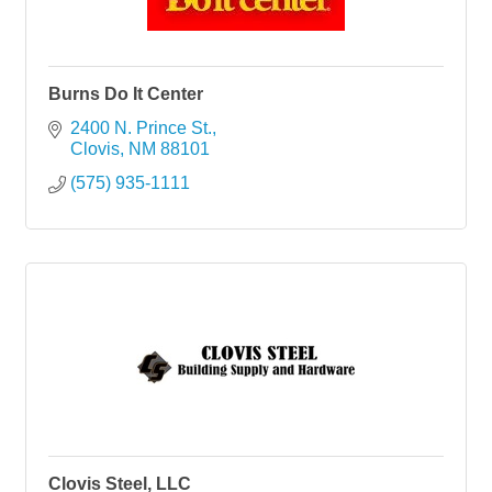
Burns Do It Center
2400 N. Prince St.
Clovis
NM
88101
(575) 935-1111
Clovis Steel, LLC