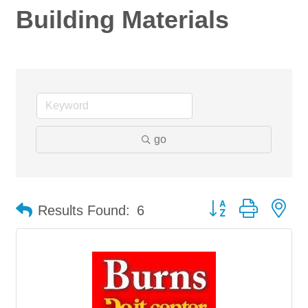
Building Materials
go
Button group with ne
Results Found:
6