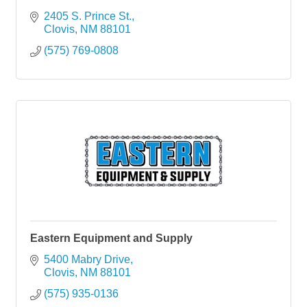
2405 S. Prince St.
Clovis
NM
88101
(575) 769-0808
Eastern Equipment and Supply
5400 Mabry Drive
Clovis
NM
88101
(575) 935-0136