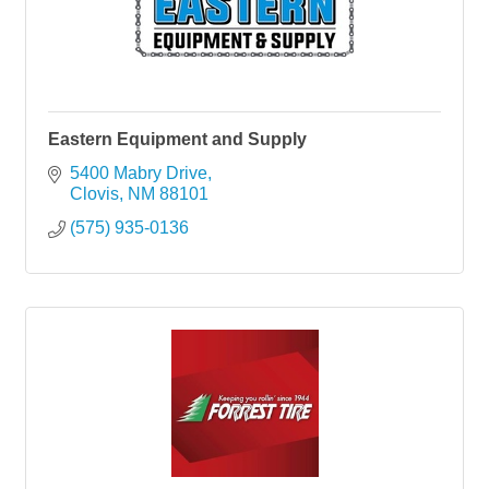
Eastern Equipment and Supply
5400 Mabry Drive
Clovis
NM
88101
(575) 935-0136