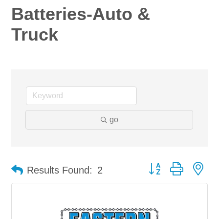
Batteries-Auto &
Truck
go
Button group with ne
Results Found:
2