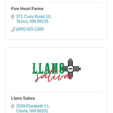
Five Heart Farms
371 Curry Road 10
Texico
NM
88135
(405) 625-1289
Llano Sativa
3009 Elizabeth Ct
Clovis
NM
88101