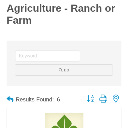
Agriculture - Ranch or
Farm
go
Button group with ne
Results Found:
6