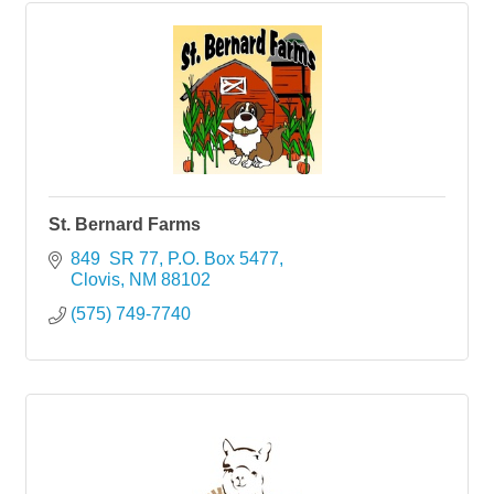
St. Bernard Farms
849  SR 77
P.O. Box 5477
Clovis
NM
88102
(575) 749-7740