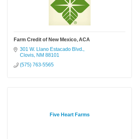
Farm Credit of New Mexico, ACA
301 W. Llano Estacado Blvd.
Clovis
NM
88101
(575) 763-5565
Five Heart Farms