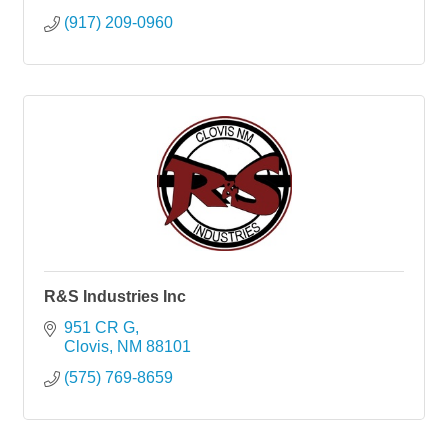
(917) 209-0960
R&S Industries Inc
951 CR G
Clovis
NM
88101
(575) 769-8659