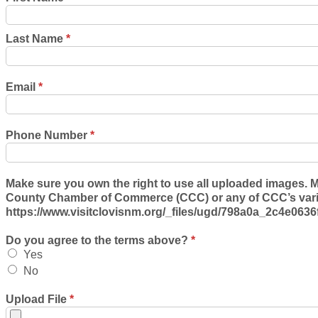
Last Name
*
Email
*
Phone Number
*
Make sure you own the right to use all uploaded images. M
County Chamber of Commerce (CCC) or any of CCC’s variou
https://www.visitclovisnm.org/_files/ugd/798a0a_2c4e06
Do you agree to the terms above?
*
Yes
No
Upload File
*