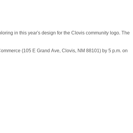
loring in this year's design for the Clovis community logo. The
f Commerce (105 E Grand Ave, Clovis, NM 88101) by 5 p.m. on