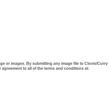
e or images. By submitting any image file to Clovis/Curry
greement to all of the terms and conditions at: