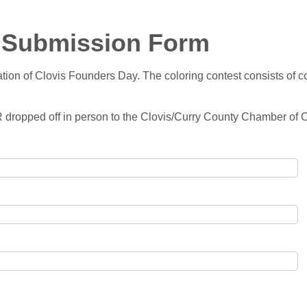
- Submission Form
tion of Clovis Founders Day. The coloring contest consists of co
OR dropped off in person to the Clovis/Curry County Chamber o