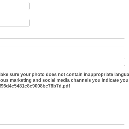
ake sure your photo does not contain inappropriate languag
s marketing and social media channels you indicate your a
36f96d4c5481c8c9008bc78b7d.pdf