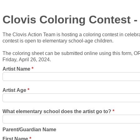
Clovis Coloring Contest 
The Clovis Action Team is hosting a coloring contest in celebra
contest is open to elementary school-age children.
The coloring sheet can be submitted online using this form, 
Friday, April 26, 2024.
Artist Name
*
Artist Age
*
What elementary school does the artist go to?
*
Parent/Guardian Name
First Name
*